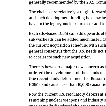
generally recommended by the 2023 Commiss
The choices are relatively straight forward
and such development funding has now been
have in the legacy nuclear forces or add t
Each silo-based ICBM can add upwards of 
sub warheads can be added much faster. Oth
the current acquisition schedule, with suc
general consensus that the U.S. needs no
to accelerate such new acquisition.
There is however a major new concern as th
ordered the development of thousands of sho
One recent study determined that Russian m
ICBMs and cause less than 10,000 casualties
Now the current U.S. retaliatory deterrent 
remaining nuclear weapons and industry su