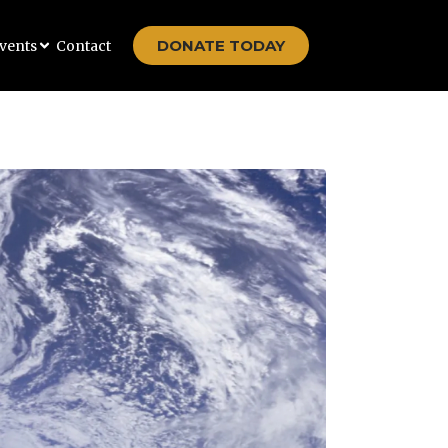
DONATE TODAY
vents
Contact