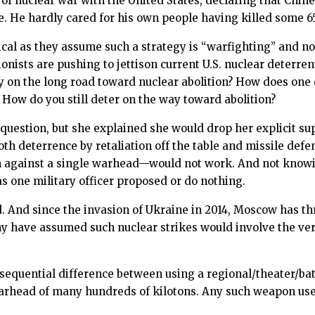
of nuclear war with the United States, declaring that Ch
e. He hardly cared for his own people having killed some 65
logical as they assume such a strategy is “warfighting” and 
ionists are pushing to jettison current U.S. nuclear deterre
gy on the long road toward nuclear abolition? How does one
 How do you still deter on the way toward abolition?
uestion, but she explained she would drop her explicit supp
h deterrence by retaliation off the table and missile defens
gainst a single warhead—would not work. And not knowing
s one military officer proposed or do nothing.
d. And since the invasion of Ukraine in 2014, Moscow has t
y have assumed such nuclear strikes would involve the very 
nsequential difference between using a regional/theater/ba
warhead of many hundreds of kilotons. Any such weapon use