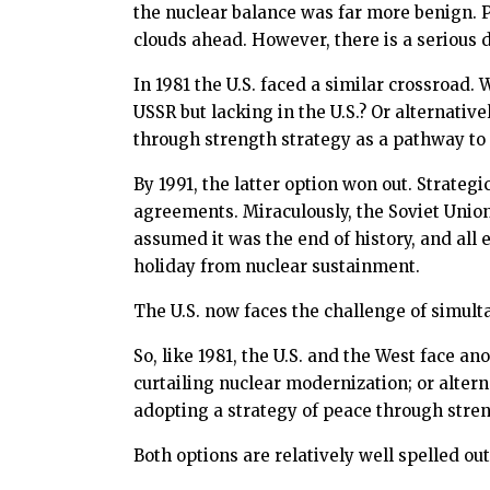
the nuclear balance was far more benign. P
clouds ahead. However, there is a serious di
In 1981 the U.S. faced a similar crossroad.
USSR but lacking in the U.S.? Or alternati
through strength strategy as a pathway to
By 1991, the latter option won out. Strate
agreements. Miraculously, the Soviet Union 
assumed it was the end of history, and al
holiday from nuclear sustainment.
The U.S. now faces the challenge of simult
So, like 1981, the U.S. and the West face an
curtailing nuclear modernization; or alte
adopting a strategy of peace through stre
Both options are relatively well spelled ou