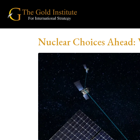
Nuclear Choices Ahead: