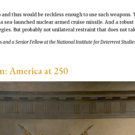
 and thus would be reckless enough to use such weapons. Th
 a sea-launched nuclear armed cruise missile. And a robus
es. But probably not unilateral restraint that does not take
 and a Senior Fellow at the National Institute for Deterrent Studies
m: America at 250