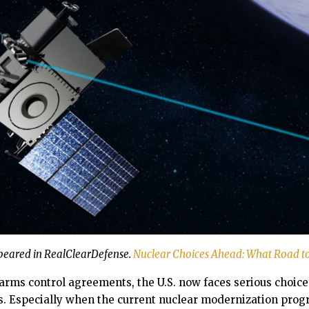
ppeared in RealClearDefense.
Nuclear Choices Ahead: What Road t
 arms control agreements, the U.S. now faces serious choice
. Especially when the current nuclear modernization prog