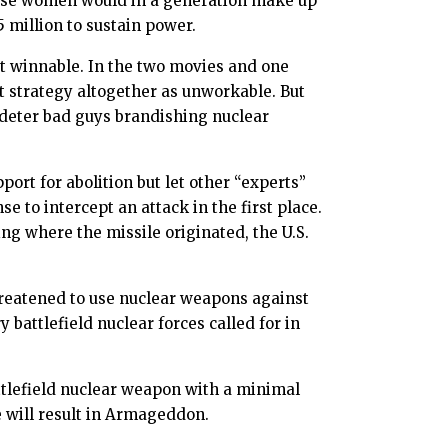
inese women would in a generation make up
 million to sustain power.
not winnable. In the two movies and one
nt strategy altogether as unworkable. But
 deter bad guys brandishing nuclear
ort for abolition but let other “experts”
e to intercept an attack in the first place.
 where the missile originated, the U.S.
hreatened to use nuclear weapons against
battlefield nuclear forces called for in
ttlefield nuclear weapon with a minimal
 will result in Armageddon.