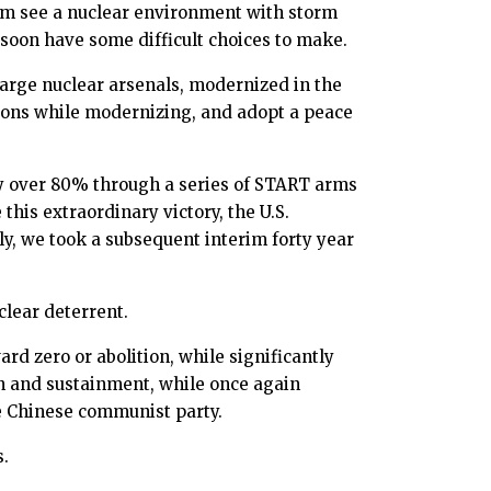
trum see a nuclear environment with storm
ll soon have some difficult choices to make.
 large nuclear arsenals, modernized in the
ctions while modernizing, and adopt a peace
 by over 80% through a series of START arms
this extraordinary victory, the U.S.
y, we took a subsequent interim forty year
clear deterrent.
ard zero or abolition, while significantly
on and sustainment, while once again
e Chinese communist party.
s.