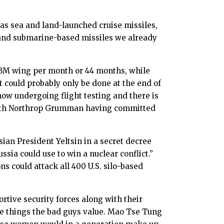
 as sea and land-launched cruise missiles,
 and submarine-based missiles we already
CBM wing per month or 44 months, while
 could probably only be done at the end of
now undergoing flight testing and there is
 with Northrop Grumman having committed
ian President Yeltsin in a secret decree
sia could use to win a nuclear conflict.”
s could attack all 400 U.S. silo-based
rtive security forces along with their
se things the bad guys value. Mao Tse Tung