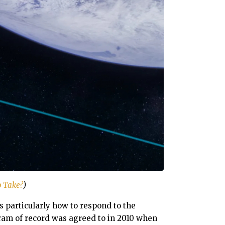
o Take?
)
s particularly how to respond to the
ram of record was agreed to in 2010 when