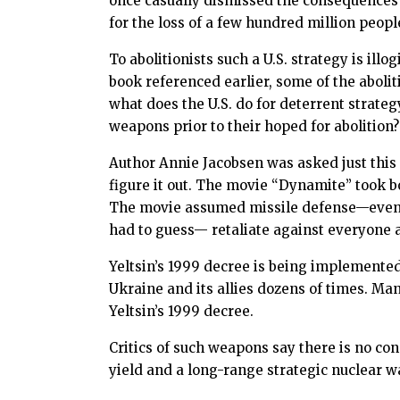
once casually dismissed the consequences 
for the loss of a few hundred million peopl
To abolitionists such a U.S. strategy is il
book referenced earlier, some of the abolit
what does the U.S. do for deterrent strate
weapons prior to their hoped for abolition?
Author Annie Jacobsen was asked just this q
figure it out. The movie “Dynamite” took bot
The movie assumed missile defense—even a
had to guess— retaliate against everyone a
Yeltsin’s 1999 decree is being implemente
Ukraine and its allies dozens of times. Man
Yeltsin’s 1999 decree.
Critics of such weapons say there is no co
yield and a long-range strategic nuclear 