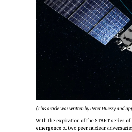
(This article was written by Peter Huessy and a
With the expiration of the START series of
emergence of two peer nuclear adversaries