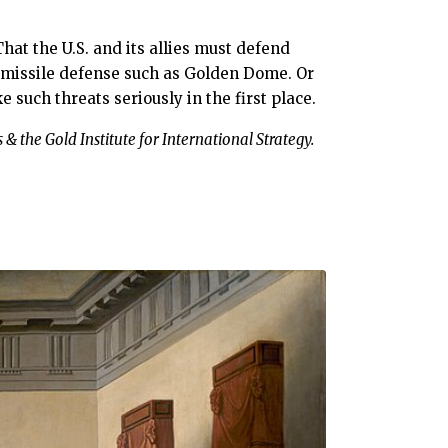
at the U.S. and its allies must defend
t missile defense such as Golden Dome. Or
 such threats seriously in the first place.
 & the Gold Institute for International Strategy.