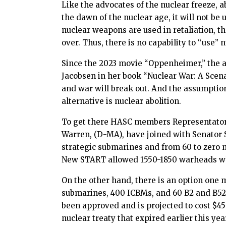
Like the advocates of the nuclear freeze, a
the dawn of the nuclear age, it will not be
nuclear weapons are used in retaliation, th
over. Thus, there is no capability to “use”
Since the 2023 movie “Oppenheimer,” the ab
Jacobsen in her book “Nuclear War: A Scen
and war will break out. And the assumption i
alternative is nuclear abolition.
To get there HASC members Representato
Warren, (D-MA), have joined with Senator Sa
strategic submarines and from 60 to zero 
New START allowed 1550-1850 warheads whic
On the other hand, there is an option one 
submarines, 400 ICBMs, and 60 B2 and B52 s
been approved and is projected to cost $45
nuclear treaty that expired earlier this y