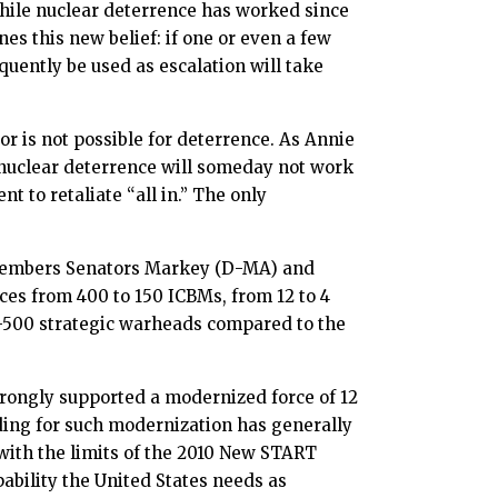
 while nuclear deterrence has worked since
es this new belief: if one or even a few
quently be used as escalation will take
r is not possible for deterrence. As Annie
 nuclear deterrence will someday not work
t to retaliate “all in.” The only
members Senators Markey (D-MA) and
rces from 400 to 150 ICBMs, from 12 to 4
0-500 strategic warheads compared to the
strongly supported a modernized force of 12
ding for such modernization has generally
 with the limits of the 2010 New START
ability the United States needs as