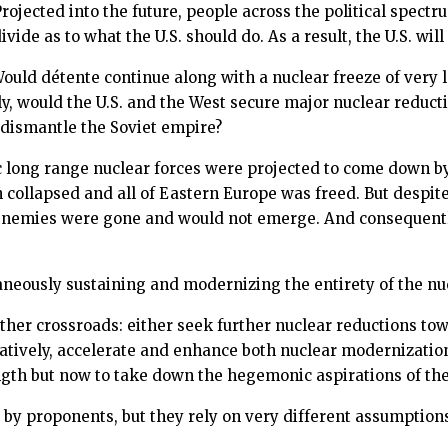
rojected into the future, people across the political spec
vide as to what the U.S. should do. As a result, the U.S. wi
 Would détente continue along with a nuclear freeze of very
vely, would the U.S. and the West secure major nuclear redu
 dismantle the Soviet empire?
gic long range nuclear forces were projected to come down
collapsed and all of Eastern Europe was freed. But despite 
l enemies were gone and would not emerge. And consequentl
aneously sustaining and modernizing the entirety of the nu
other crossroads: either seek further nuclear reductions tow
rnatively, accelerate and enhance both nuclear modernizati
ngth but now to take down the hegemonic aspirations of th
t by proponents, but they rely on very different assumption