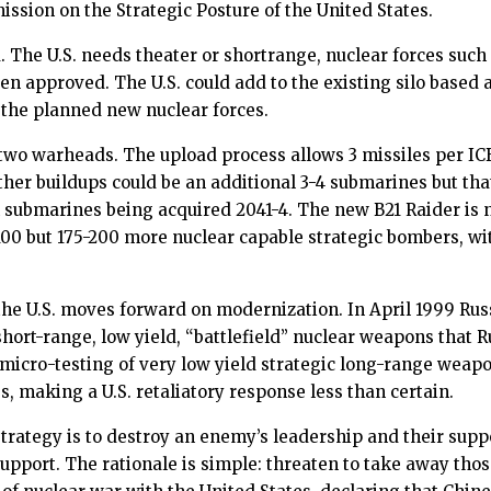
ion on the Strategic Posture of the United States.
. The U.S. needs theater or shortrange, nuclear forces such
 approved. The U.S. could add to the existing silo based
o the planned new nuclear forces.
two warheads. The upload process allows 3 missiles per I
er buildups could be an additional 3-4 submarines but that
h submarines being acquired 2041-4. The new B21 Raider is 
t 100 but 175-200 more nuclear capable strategic bombers,
e U.S. moves forward on modernization. In April 1999 Russ
rt-range, low yield, “battlefield” nuclear weapons that Rus
icro-testing of very low yield strategic long-range weapon
, making a U.S. retaliatory response less than certain.
strategy is to destroy an enemy’s leadership and their suppo
pport. The rationale is simple: threaten to take away tho