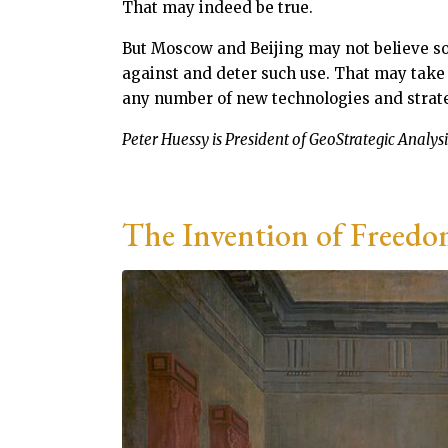
That may indeed be true.
But Moscow and Beijing may not believe so
against and deter such use. That may take
any number of new technologies and strategi
Peter Huessy is President of GeoStrategic Analysis
The Invention of Freedo