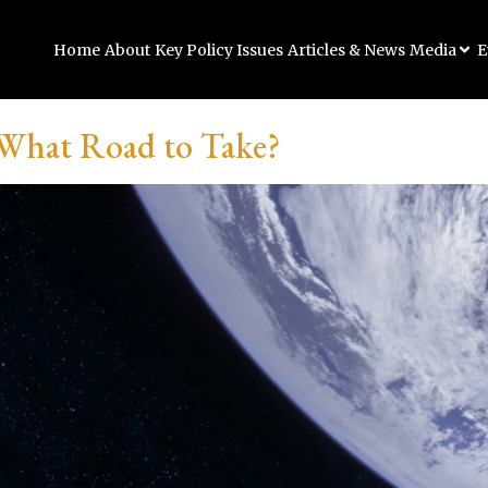
Home
About
Key Policy Issues
Articles & News
Media
E
 What Road to Take?