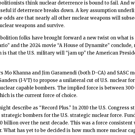
bolitionists think nuclear deterrence is bound to fail. And
 useful if deterrence breaks down. A key assumption underlin
e odds are that nearly all other nuclear weapons will subse
 nuclear weapons and survive.
olition folks have brought forward a new twist on what is o
ario” and the 2024 movie “A House of Dynamite” conclude,
s that the U.S. military will “jam up” the American Presiden
rs Mo Khanna and Jim Garamendi (both D-CA) and SASC 
nders (I-VT) to propose a unilateral cut of U.S. nuclear fo
nuclear capable bombers. The implied force is between 30
h is the current force of choice.
might describe as “Record Plus.” In 2010 the U.S. Congress 
trategic bombers for the U.S. strategic nuclear force. Fun
0 billion over the next decade. This was a force consistent
ear. What has yet to be decided is how much more nuclear cap