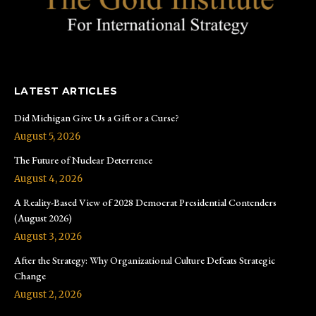
LATEST ARTICLES
Did Michigan Give Us a Gift or a Curse?
August 5, 2026
The Future of Nuclear Deterrence
August 4, 2026
A Reality-Based View of 2028 Democrat Presidential Contenders
(August 2026)
August 3, 2026
After the Strategy: Why Organizational Culture Defeats Strategic
Change
August 2, 2026