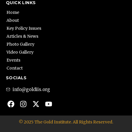
QUICK LINKS
Home
About
Key Policy Issues
Articles & News
Photo Gallery
Video Gallery
Events
Contact
SOCIALS
info@goldiis.org
© 2025 The Gold Institute. All Rights Reserved.