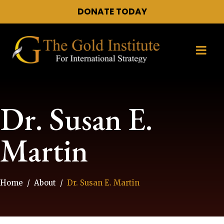
DONATE TODAY
Dr. Susan E.
Martin
Home
About
Dr. Susan E. Martin