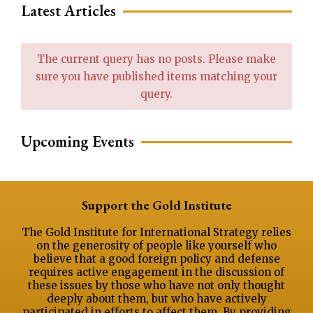
Latest Articles
The current query has no posts. Please make
sure you have published items matching your
query.
Upcoming Events
Support the Gold Institute
The Gold Institute for International Strategy relies
on the generosity of people like yourself who
believe that a good foreign policy and defense
requires active engagement in the discussion of
these issues by those who have not only thought
deeply about them, but who have actively
participated in efforts to affect them. By providing