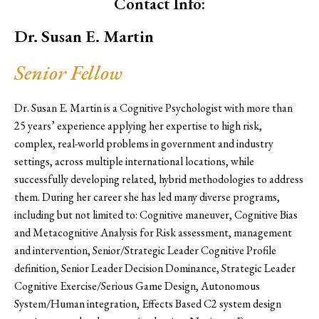
Contact Info:
Dr. Susan E. Martin
Senior Fellow
Dr. Susan E. Martin is a Cognitive Psychologist with more than
25 years’ experience applying her expertise to high risk,
complex, real-world problems in government and industry
settings, across multiple international locations, while
successfully developing related, hybrid methodologies to address
them. During her career she has led many diverse programs,
including but not limited to: Cognitive maneuver, Cognitive Bias
and Metacognitive Analysis for Risk assessment, management
and intervention, Senior/Strategic Leader Cognitive Profile
definition, Senior Leader Decision Dominance, Strategic Leader
Cognitive Exercise/Serious Game Design, Autonomous
System/Human integration, Effects Based C2 system design