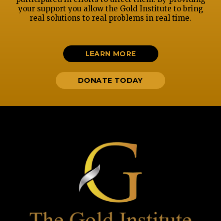
your support you allow the Gold Institute to bring
real solutions to real problems in real time.
LEARN MORE
DONATE TODAY