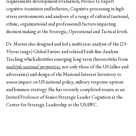
requirements development/evaluation, Novice to Expert
cognitive transition and behavior, Cognitive processing in high-
stress environments and analyses of a range of cultural (national,
ethnic, organizational and professional) factors impacting
decision making at the Strategic, Operational and Tactical levels.
Dr. Martin also designed and led a multi-year analysis of the (25-
35year range) Global Future and related Fault-line Analysis
Tracking which identifies emerging long-term threats/risks from
multiple national perspectives
, not only those of the US (allies and
adversaries) and design of the National Interest Inventory to
assess impact on US national policy, military response options
and business strategy. She has recently completed tenure as an
Invited Professor of Senior/Strategic Leader Cognition at the
Center for Strategic Leadership at the USAWC.