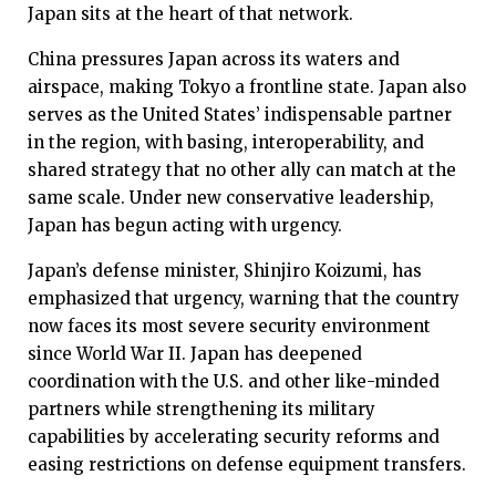
Japan sits at the heart of that network.
China pressures Japan across its waters and
airspace, making Tokyo a frontline state. Japan also
serves as the United States’ indispensable partner
in the region, with basing, interoperability, and
shared strategy that no other ally can match at the
same scale. Under new conservative leadership,
Japan has begun acting with urgency.
Japan’s defense minister, Shinjiro Koizumi, has
emphasized that urgency, warning that the country
now faces its most severe security environment
since World War II. Japan has deepened
coordination with the U.S. and other like-minded
partners while strengthening its military
capabilities by accelerating security reforms and
easing restrictions on defense equipment transfers.