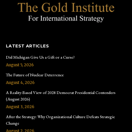
LATEST ARTICLES
Did Michigan Give Us a Gift or a Curse?
August 5, 2026
The Future of Nuclear Deterrence
August 4, 2026
A Reality-Based View of 2028 Democrat Presidential Contenders
(August 2026)
August 3, 2026
After the Strategy: Why Organizational Culture Defeats Strategic
Change
August 2, 2026