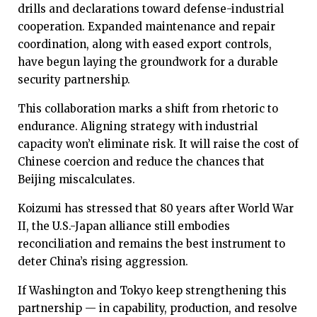
drills and declarations toward defense-industrial
cooperation. Expanded maintenance and repair
coordination, along with eased export controls,
have begun laying the groundwork for a durable
security partnership.
This collaboration marks a shift from rhetoric to
endurance. Aligning strategy with industrial
capacity won’t eliminate risk. It will raise the cost of
Chinese coercion and reduce the chances that
Beijing miscalculates.
Koizumi has stressed that 80 years after World War
II, the U.S.-Japan alliance still embodies
reconciliation and remains the best instrument to
deter China’s rising aggression.
If Washington and Tokyo keep strengthening this
partnership — in capability, production, and resolve