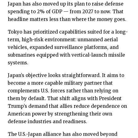
Japan has also moved up its plan to raise defense
spending to 2% of GDP — from 2027 to now. That
headline matters less than where the money goes.
Tokyo has prioritized capabilities suited for a long-
term, high-risk environment: unmanned aerial
vehicles, expanded surveillance platforms, and
submarines equipped with vertical-launch missile
systems.
Japan’s objective looks straightforward. It aims to
become a more capable military partner that
complements U.S. forces rather than relying on
them by default. That shift aligns with President
Trump’s demand that allies reduce dependence on
American power by strengthening their own
defense industries and readiness.
The U.S.-Japan alliance has also moved beyond