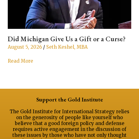
Did Michigan Give Us a Gift or a Curse?
T
August 5, 2026
/
Seth Keshel, MBA
A
Read More
R
Support the Gold Institute
The Gold Institute for International Strategy relies
on the generosity of people like yourself who
believe that a good foreign policy and defense
requires active engagement in the discussion of
these issues by those who have not only thought