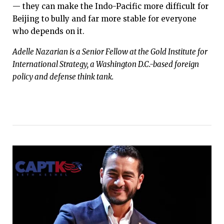
— they can make the Indo-Pacific more difficult for
Beijing to bully and far more stable for everyone
who depends on it.
Adelle Nazarian is a Senior Fellow at the Gold Institute for
International Strategy, a Washington D.C.-based foreign
policy and defense think tank.