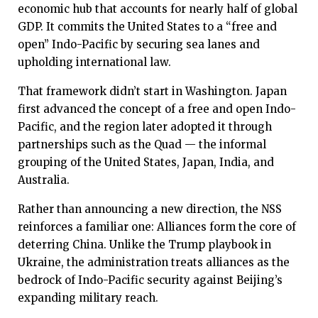
economic hub that accounts for nearly half of global
GDP. It commits the United States to a “free and
open” Indo-Pacific by securing sea lanes and
upholding international law.
That framework didn’t start in Washington. Japan
first advanced the concept of a free and open Indo-
Pacific, and the region later adopted it through
partnerships such as the Quad — the informal
grouping of the United States, Japan, India, and
Australia.
Rather than announcing a new direction, the NSS
reinforces a familiar one: Alliances form the core of
deterring China. Unlike the Trump playbook in
Ukraine, the administration treats alliances as the
bedrock of Indo-Pacific security against Beijing’s
expanding military reach.