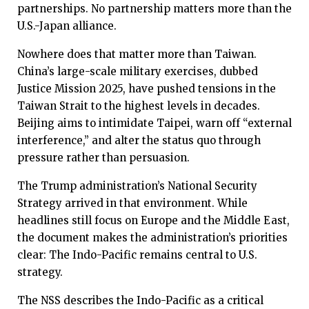
partnerships. No partnership matters more than the
U.S.-Japan alliance.
Nowhere does that matter more than Taiwan.
China’s large-scale military exercises, dubbed
Justice Mission 2025, have pushed tensions in the
Taiwan Strait to the highest levels in decades.
Beijing aims to intimidate Taipei, warn off “external
interference,” and alter the status quo through
pressure rather than persuasion.
The Trump administration’s National Security
Strategy arrived in that environment. While
headlines still focus on Europe and the Middle East,
the document makes the administration’s priorities
clear: The Indo-Pacific remains central to U.S.
strategy.
The NSS describes the Indo-Pacific as a critical