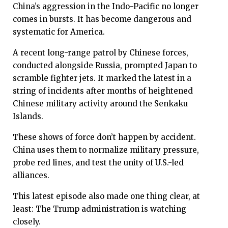
China’s aggression in the Indo-Pacific no longer
comes in bursts. It has become dangerous and
systematic for America.
A recent long-range patrol by Chinese forces,
conducted alongside Russia, prompted Japan to
scramble fighter jets. It marked the latest in a
string of incidents after months of heightened
Chinese military activity around the Senkaku
Islands.
These shows of force don’t happen by accident.
China uses them to normalize military pressure,
probe red lines, and test the unity of U.S.-led
alliances.
This latest episode also made one thing clear, at
least: The Trump administration is watching
closely.