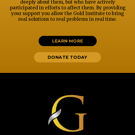
deeply about them, but who have actively
participated in efforts to affect them. By providing
your support you allow the Gold Institute to bring
real solutions to real problems in real time.
LEARN MORE
DONATE TODAY