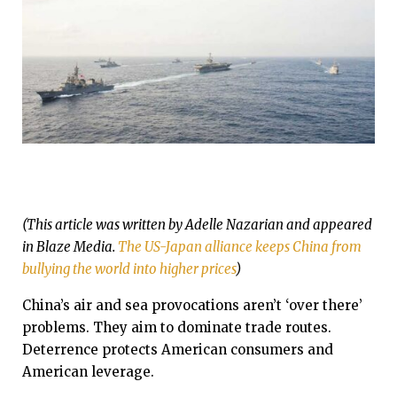
(This article was written by Adelle Nazarian and appeared
in Blaze Media.
The US-Japan alliance keeps China from
bullying the world into higher prices
)
China’s air and sea provocations aren’t ‘over there’
problems. They aim to dominate trade routes.
Deterrence protects American consumers and
American leverage.