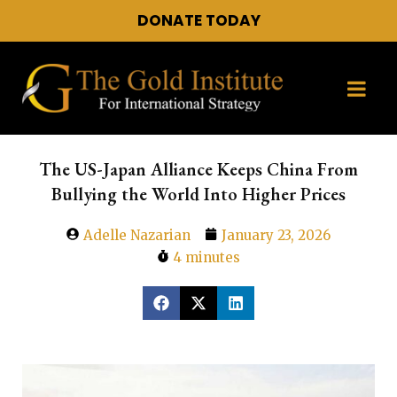
DONATE TODAY
The US-Japan Alliance Keeps China From
Bullying the World Into Higher Prices
Adelle Nazarian
January 23, 2026
4 minutes