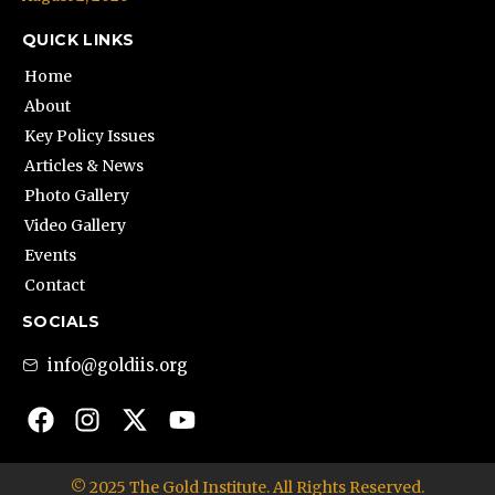
QUICK LINKS
Home
About
Key Policy Issues
Articles & News
Photo Gallery
Video Gallery
Events
Contact
SOCIALS
info@goldiis.org
© 2025 The Gold Institute. All Rights Reserved.