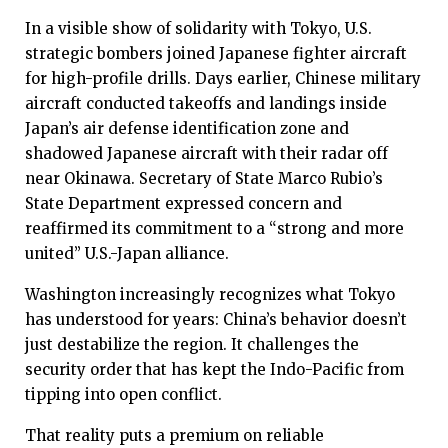
In a visible show of solidarity with Tokyo, U.S.
strategic bombers joined Japanese fighter aircraft
for high-profile drills. Days earlier, Chinese military
aircraft conducted takeoffs and landings inside
Japan’s air defense identification zone and
shadowed Japanese aircraft with their radar off
near Okinawa. Secretary of State Marco Rubio’s
State Department expressed concern and
reaffirmed its commitment to a “strong and more
united” U.S.-Japan alliance.
Washington increasingly recognizes what Tokyo
has understood for years: China’s behavior doesn’t
just destabilize the region. It challenges the
security order that has kept the Indo-Pacific from
tipping into open conflict.
That reality puts a premium on reliable