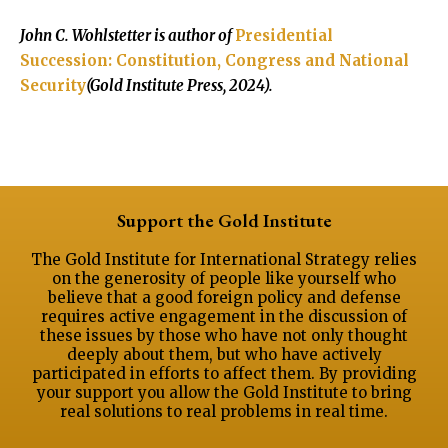
John C. Wohlstetter is author of
Presidential
Succession: Constitution, Congress and National
Security
(Gold Institute Press, 2024).
Support the Gold Institute
The Gold Institute for International Strategy relies
on the generosity of people like yourself who
believe that a good foreign policy and defense
requires active engagement in the discussion of
these issues by those who have not only thought
deeply about them, but who have actively
participated in efforts to affect them. By providing
your support you allow the Gold Institute to bring
real solutions to real problems in real time.