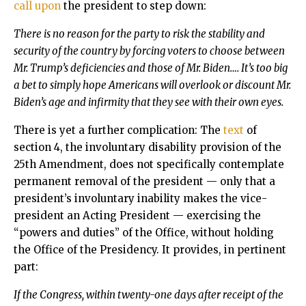
call upon
the president to step down:
There is no reason for the party to risk the stability and
security of the country by forcing voters to choose between
Mr. Trump’s deficiencies and those of Mr. Biden…. It’s too big
a bet to simply hope Americans will overlook or discount Mr.
Biden’s age and infirmity that they see with their own eyes.
There is yet a further complication: The
text
of
section 4, the involuntary disability provision of the
25th Amendment, does not specifically contemplate
permanent removal of the president — only that a
president’s involuntary inability makes the vice-
president an Acting President — exercising the
“powers and duties” of the Office, without holding
the Office of the Presidency. It provides, in pertinent
part:
If the Congress, within twenty-one days after receipt of the