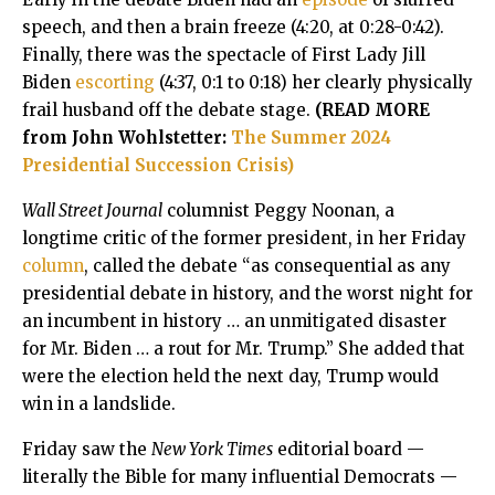
speech, and then a brain freeze (4:20, at 0:28-0:42).
Finally, there was the spectacle of First Lady Jill
Biden
escorting
(4:37, 0:1 to 0:18) her clearly physically
frail husband off the debate stage.
(READ MORE
from John Wohlstetter:
The Summer 2024
Presidential Succession Crisis)
Wall Street Journal
columnist Peggy Noonan, a
longtime critic of the former president, in her Friday
column
, called the debate “as consequential as any
presidential debate in history, and the worst night for
an incumbent in history … an unmitigated disaster
for Mr. Biden … a rout for Mr. Trump.” She added that
were the election held the next day, Trump would
win in a landslide.
Friday saw the
New York Times
editorial board —
literally the Bible for many influential Democrats —