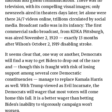
national and global communications. There was no
television, with its compelling visual images; only
newsreels aired in theaters days later; let alone were
there 24/7 videos online, trillions circulated by social
media. Broadcast radio was in its infancy: The first
commercial radio broadcast, from KDKA Pittsburgh,
was aired November 2, 1920 — exactly 13 months
after Wilson’s October 2, 1919 disabling stroke.
It seems clear that, one way or another, Democrats
will find a way to get Biden to drop out of the race
and — though this is fraught with risk of losing
support among several core Democratic
constituencies — manage to replace Kamala Harris
as well. With Trump viewed as Evil Incarnate, the
Democrats will wager that most voters will come
home this fall. It is a better wager than betting
Biden’s inability to vigorously campaign won’t
worsen.