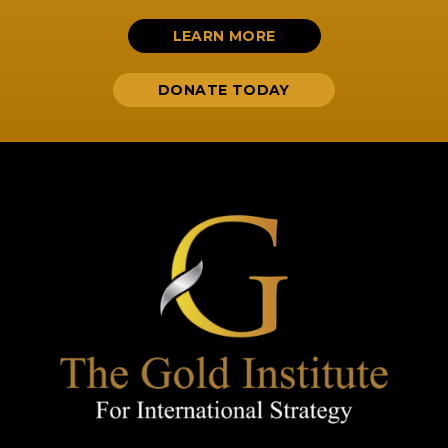
LEARN MORE
DONATE TODAY