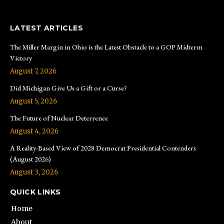
LATEST ARTICLES
The Miller Margin in Ohio is the Latest Obstacle to a GOP Midterm
Victory
August 7, 2026
Did Michigan Give Us a Gift or a Curse?
August 5, 2026
The Future of Nuclear Deterrence
August 4, 2026
A Reality-Based View of 2028 Democrat Presidential Contenders
(August 2026)
August 3, 2026
QUICK LINKS
Home
About