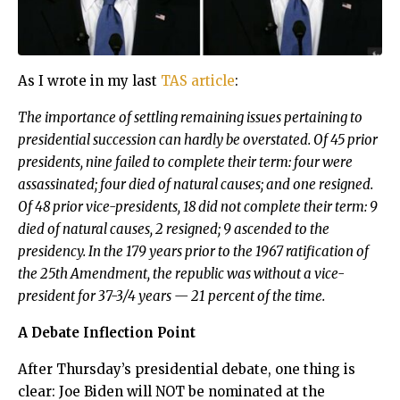
As I wrote in my last
TAS article
:
The importance of settling remaining issues pertaining to
presidential succession can hardly be overstated. Of 45 prior
presidents, nine failed to complete their term: four were
assassinated; four died of natural causes; and one resigned.
Of 48 prior vice-presidents, 18 did not complete their term: 9
died of natural causes, 2 resigned; 9 ascended to the
presidency. In the 179 years prior to the 1967 ratification of
the 25th Amendment, the republic was without a vice-
president for 37-3/4 years — 21 percent of the time.
A Debate Inflection Point
After Thursday’s presidential debate, one thing is
clear: Joe Biden will NOT be nominated at the