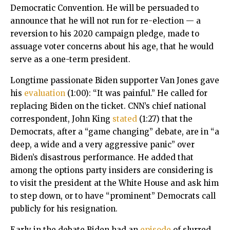
Democratic Convention. He will be persuaded to
announce that he will not run for re-election — a
reversion to his 2020 campaign pledge, made to
assuage voter concerns about his age, that he would
serve as a one-term president.
Longtime passionate Biden supporter Van Jones gave
his
evaluation
(1:00): “It was painful.” He called for
replacing Biden on the ticket. CNN’s chief national
correspondent, John King
stated
(1:27) that the
Democrats, after a “game changing” debate, are in “a
deep, a wide and a very aggressive panic” over
Biden’s disastrous performance. He added that
among the options party insiders are considering is
to visit the president at the White House and ask him
to step down, or to have “prominent” Democrats call
publicly for his resignation.
Early in the debate Biden had an
episode
of slurred