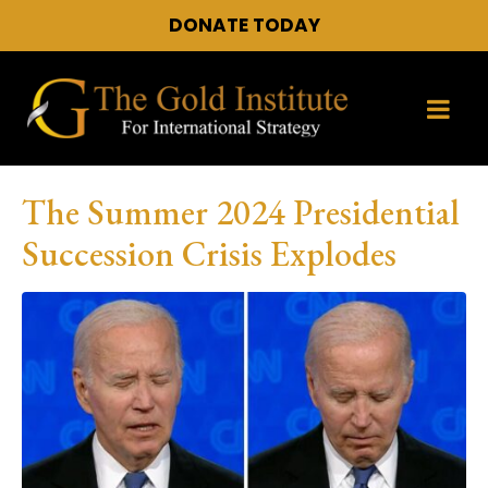
DONATE TODAY
The Summer 2024 Presidential
Succession Crisis Explodes