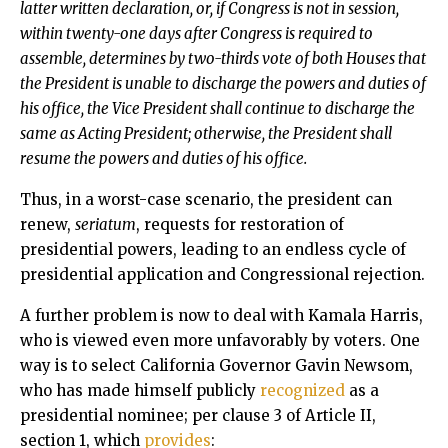
latter written declaration, or, if Congress is not in session,
within twenty-one days after Congress is required to
assemble, determines by two-thirds vote of both Houses that
the President is unable to discharge the powers and duties of
his office, the Vice President shall continue to discharge the
same as Acting President; otherwise, the President shall
resume the powers and duties of his office.
Thus, in a worst-case scenario, the president can
renew,
seriatum
, requests for restoration of
presidential powers, leading to an endless cycle of
presidential application and Congressional rejection.
A further problem is now to deal with Kamala Harris,
who is viewed even more unfavorably by voters. One
way is to select California Governor Gavin Newsom,
who has made himself publicly
recognized
as a
presidential nominee; per clause 3 of Article II,
section 1, which
provides
: