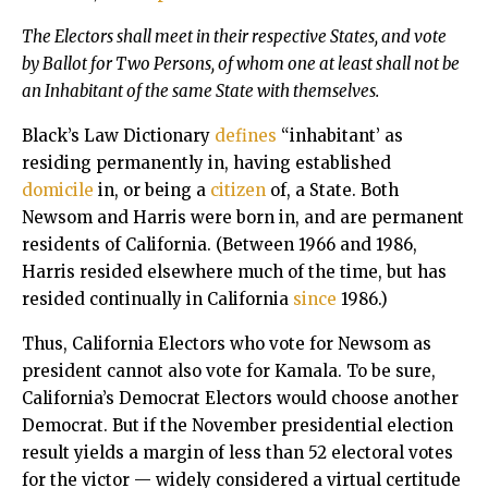
The Electors shall meet in their respective States, and vote
by Ballot for Two Persons, of whom one at least shall not be
an Inhabitant of the same State with themselves.
Black’s Law Dictionary
defines
“inhabitant’ as
residing permanently in, having established
domicile
in, or being a
citizen
of, a State. Both
Newsom and Harris were born in, and are permanent
residents of California. (Between 1966 and 1986,
Harris resided elsewhere much of the time, but has
resided continually in California
since
1986.)
Thus, California Electors who vote for Newsom as
president cannot also vote for Kamala. To be sure,
California’s Democrat Electors would choose another
Democrat. But if the November presidential election
result yields a margin of less than 52 electoral votes
for the victor — widely considered a virtual certitude