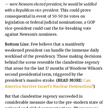
—
were Newsom elected president, he would be saddled
with a Republican vice-president
. This could prove
consequential in event of 50-50 tie votes on
legislation or federal judicial nominations; a GOP
vice-president could cast the tie-breaking vote
against Newsom’s nominees.
Bottom Line.
Few believe that a manifestly
weakened president can handle the immense daily
workload of the presidency. Those making decisions
behind the scene resemble the clandestine regency
that arose for the last 17 months of Woodrow Wilson’s
second presidential term, triggered by the
president’s massive stroke.
(READ MORE:
Can
America Survive Israel’s Nuclear Destruction?
)
But that clandestine regency succeeded in
considerable measure due to the pre-modern state of