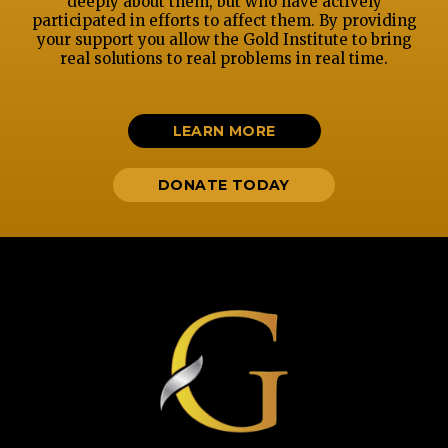
deeply about them, but who have actively
participated in efforts to affect them. By providing
your support you allow the Gold Institute to bring
real solutions to real problems in real time.
LEARN MORE
DONATE TODAY