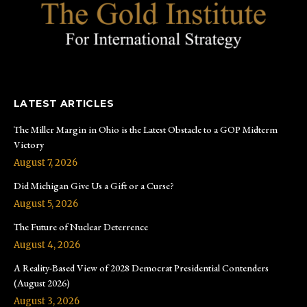
LATEST ARTICLES
The Miller Margin in Ohio is the Latest Obstacle to a GOP Midterm
Victory
August 7, 2026
Did Michigan Give Us a Gift or a Curse?
August 5, 2026
The Future of Nuclear Deterrence
August 4, 2026
A Reality-Based View of 2028 Democrat Presidential Contenders
(August 2026)
August 3, 2026