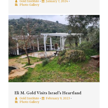
Gold Institute
•
January 7, 2024
•
Photo Gallery
Eli M. Gold Visits Israel’s Heartland
Gold Institute
•
February 9, 2023
•
Photo Gallery