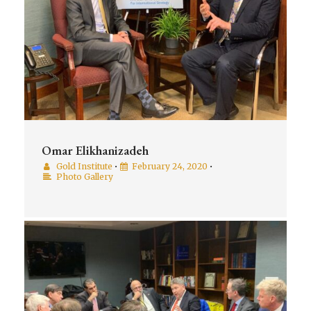
Omar Elikhanizadeh
Gold Institute
•
February 24, 2020
•
Photo Gallery