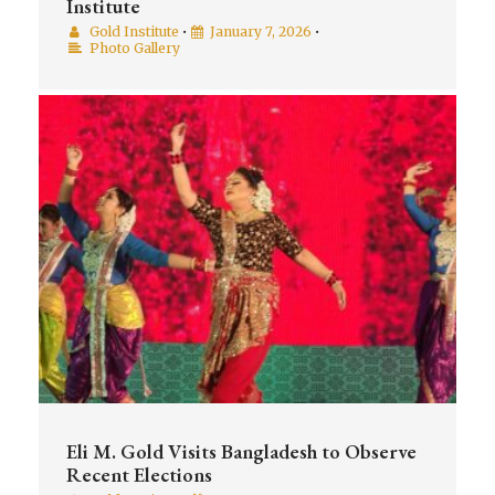
Institute
Gold Institute
•
January 7, 2026
•
Photo Gallery
Eli M. Gold Visits Bangladesh to Observe
Recent Elections