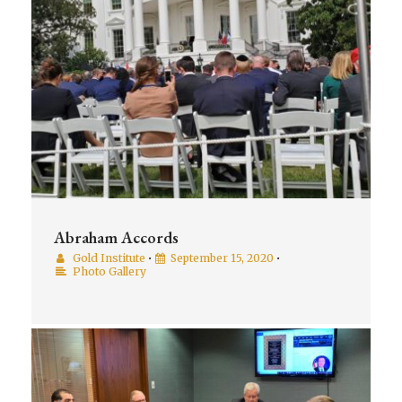
Abraham Accords
Gold Institute
•
September 15, 2020
•
Photo Gallery