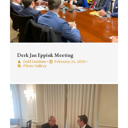
Derk Jan Eppink Meeting
Gold Institute
•
February 24, 2020
•
Photo Gallery