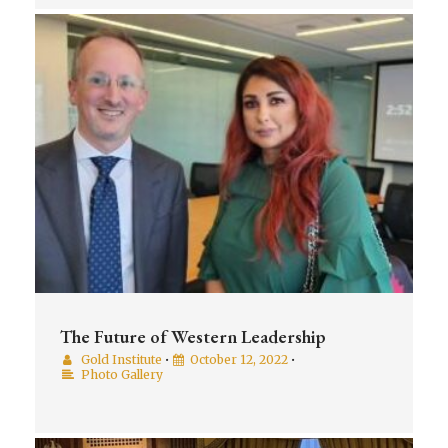
The Future of Western Leadership
Gold Institute
•
October 12, 2022
•
Photo Gallery