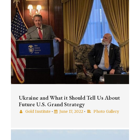
Ukraine and What it Should Tell Us About
Future U.S. Grand Strategy
Gold Institute
•
June 17, 2022
•
Photo Gallery