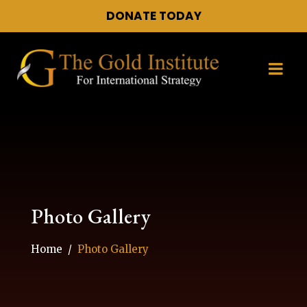
DONATE TODAY
Photo Gallery
Home
Photo Gallery