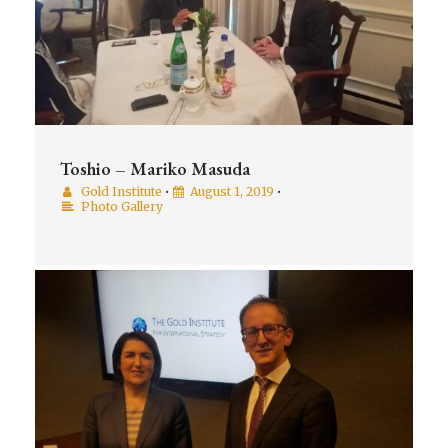
Toshio – Mariko Masuda
Gold Institute
•
August 1, 2019
•
Photo Gallery