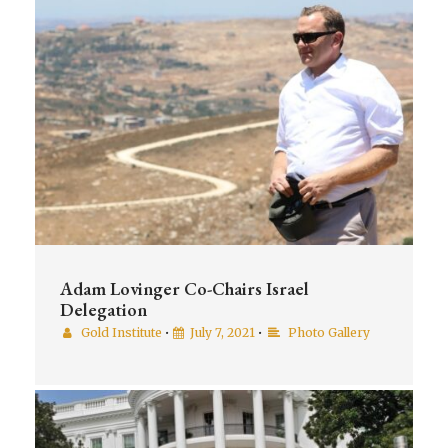
Adam Lovinger Co-Chairs Israel
Delegation
Gold Institute
•
July 7, 2021
•
Photo Gallery