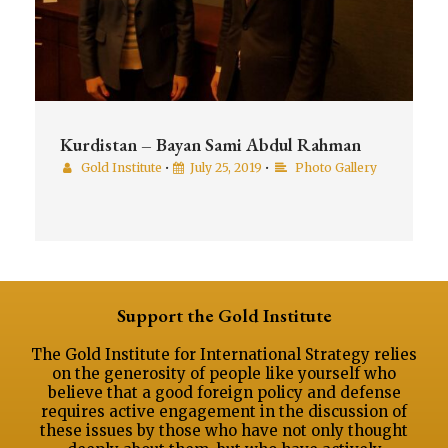
Kurdistan – Bayan Sami Abdul Rahman
Gold Institute
•
July 25, 2019
•
Photo Gallery
Support the Gold Institute
The Gold Institute for International Strategy relies
on the generosity of people like yourself who
believe that a good foreign policy and defense
requires active engagement in the discussion of
these issues by those who have not only thought