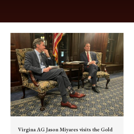
Virgina AG Jason Miyares visits the Gold