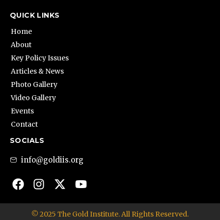
QUICK LINKS
Home
About
Key Policy Issues
Articles & News
Photo Gallery
Video Gallery
Events
Contact
SOCIALS
info@goldiis.org
© 2025 The Gold Institute. All Rights Reserved.