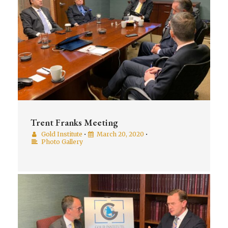
Trent Franks Meeting
Gold Institute
•
March 20, 2020
•
Photo Gallery