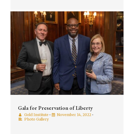
Gala for Preservation of Liberty
Gold Institute
•
November 14, 2022
•
Photo Gallery