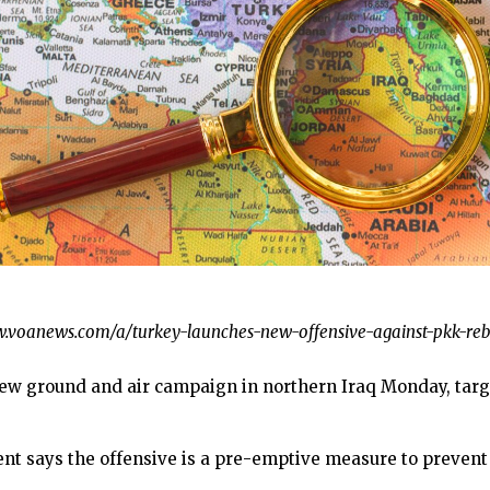
/www.voanews.com/a/turkey-launches-new-offensive-against-pkk-reb
 ground and air campaign in northern Iraq Monday, targe
 says the offensive is a pre-emptive measure to prevent t