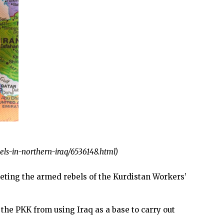
els-in-northern-iraq/6536148.html)
ting the armed rebels of the Kurdistan Workers’
he PKK from using Iraq as a base to carry out