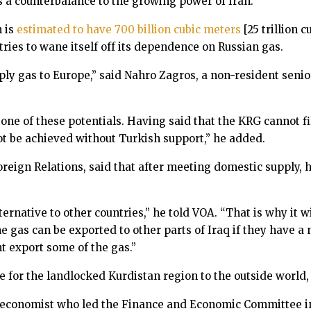
as a counterbalance to the growing power of Iran.
 is
estimated to have 700 billion cubic meters
[25 trillion 
ries to wane itself off its dependence on Russian gas.
ly gas to Europe,” said Nahro Zagros, a non-resident senio
e of these potentials. Having said that the KRG cannot fil
ot be achieved without Turkish support,” he added.
reign Relations, said that after meeting domestic supply, 
rnative to other countries,” he told VOA. “That is why it wil
e gas can be exported to other parts of Iraq if they have a 
t export some of the gas.”
 for the landlocked Kurdistan region to the outside world, w
 economist who led the Finance and Economic Committee in 