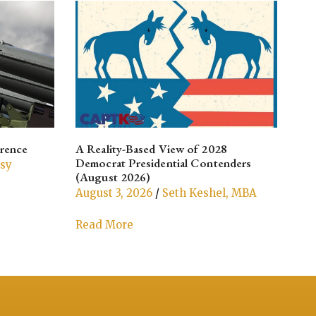
rrence
A Reality-Based View of 2028
Aft
Democrat Presidential Contenders
Cul
ssy
(August 2026)
Aug
August 3, 2026
/
Seth Keshel, MBA
Re
Read More