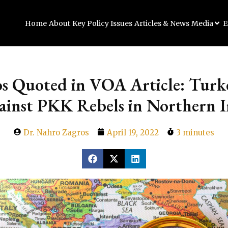
Home
About
Key Policy Issues
Articles & News
Media
E
os Quoted in VOA Article: Turk
ainst PKK Rebels in Northern I
Dr. Nahro Zagros
April 19, 2022
3 minutes