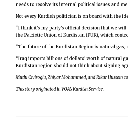
needs to resolve its internal political issues and 
Not every Kurdish politician is on board with the id
“I think it’s my party’s official decision that we wi
the Patriotic Union of Kurdistan (PUK), which contr
“The future of the Kurdistan Region is natural gas, n
“Iraq imports billions of dollars’ worth of natural
Kurdistan region should not think about signing ag
Mutlu Civiroglu, Zhiyar Mohammed, and Rikar Hussein con
This story originated in VOA’s Kurdish Service.