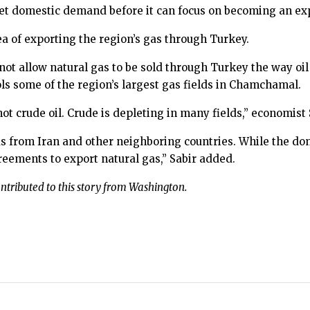
meet domestic demand before it can focus on becoming an ex
ea of exporting the region’s gas through Turkey.
ll not allow natural gas to be sold through Turkey the way oil
ols some of the region’s largest gas fields in Chamchamal.
ot crude oil. Crude is depleting in many fields,” economist 
 gas from Iran and other neighboring countries. While the d
reements to export natural gas,” Sabir added.
tributed to this story from Washington.