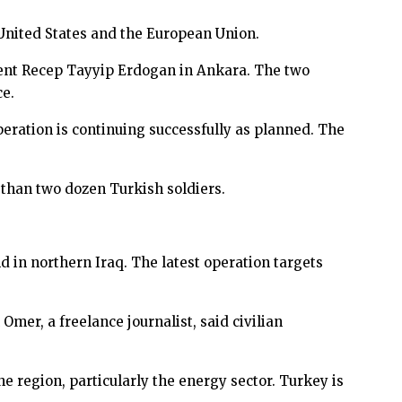
e United States and the European Union.
dent Recep Tayyip Erdogan in Ankara. The two
ce.
ration is continuing successfully as planned. The
than two dozen Turkish soldiers.
d in northern Iraq. The latest operation targets
mer, a freelance journalist, said civilian
e region, particularly the energy sector. Turkey is