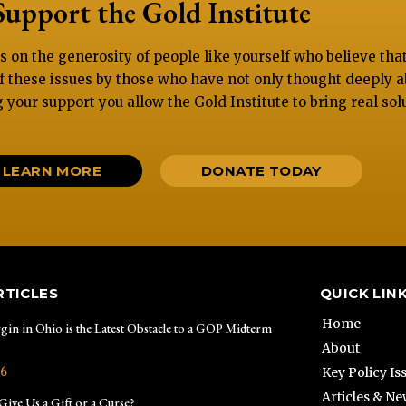
Support the Gold Institute
es on the generosity of people like yourself who believe th
f these issues by those who have not only thought deeply a
g your support you allow the Gold Institute to bring real sol
LEARN MORE
DONATE TODAY
RTICLES
QUICK LIN
Home
gin in Ohio is the Latest Obstacle to a GOP Midterm
About
26
Key Policy Is
Articles & N
ive Us a Gift or a Curse?