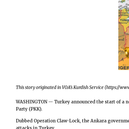
This story originated in VOA’s Kurdish Service (https:/
WASHINGTON — Turkey announced the start of a new
Party (PKK).
Dubbed Operation Claw-Lock, the Ankara government
attacks in Turkey.