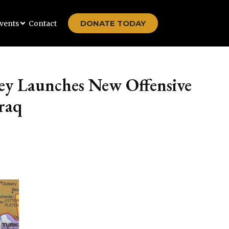
DONATE TODAY
vents
Contact
ey Launches New Offensive
raq