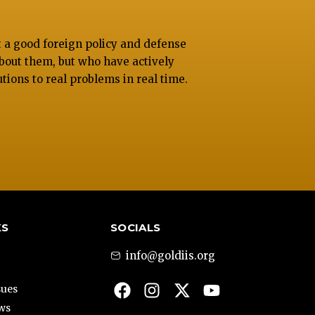
at a good foreign policy and defense
bout them, but who have actively
utions to real problems in real time.
KS
SOCIALS
info@goldiis.org
sues
ews