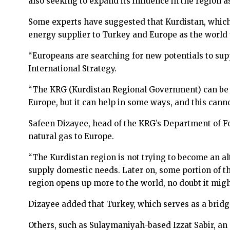
also seeking to expand its influence in the region 
Some experts have suggested that Kurdistan, which
energy supplier to Turkey and Europe as the world t
“Europeans are searching for new potentials to supp
International Strategy.
“The KRG (Kurdistan Regional Government) can be on
Europe, but it can help in some ways, and this cann
Safeen Dizayee, head of the KRG’s Department of Fo
natural gas to Europe.
“The Kurdistan region is not trying to become an alte
supply domestic needs. Later on, some portion of th
region opens up more to the world, no doubt it migh
Dizayee added that Turkey, which serves as a bridge
Others, such as Sulaymaniyah-based Izzat Sabir, an