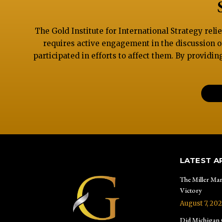
The Gold Institute for International Strategy reli
requires active engagement in the discussion o
participated in efforts to affect them. By providin
LATEST A
The Miller Mar
Victory
August 7, 20
Did Michigan G