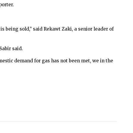
porter.
 is being sold,” said Rekawt Zaki, a senior leader of
Sabir said.
omestic demand for gas has not been met, we in the