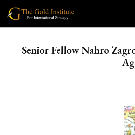
Senior Fellow Nahro Zagr
Ag