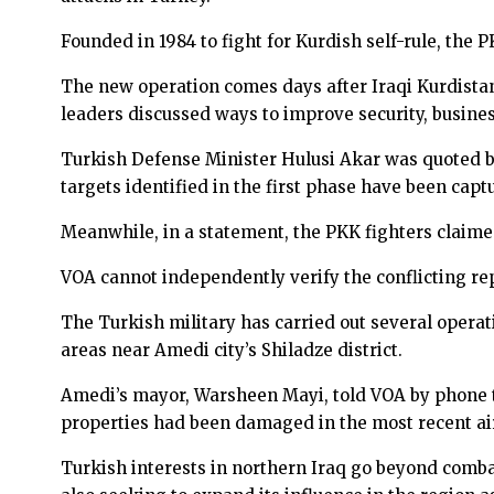
Founded in 1984 to fight for Kurdish self-rule, the 
The new operation comes days after Iraqi Kurdista
leaders discussed ways to improve security, business
Turkish Defense Minister Hulusi Akar was quoted b
targets identified in the first phase have been capt
Meanwhile, in a statement, the PKK fighters claime
VOA cannot independently verify the conflicting re
The Turkish military has carried out several operat
areas near Amedi city’s Shiladze district.
Amedi’s mayor, Warsheen Mayi, told VOA by phone that
properties had been damaged in the most recent air
Turkish interests in northern Iraq go beyond combat