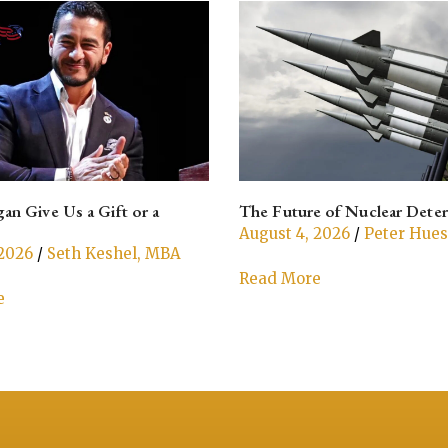
an Give Us a Gift or a
The Future of Nuclear Dete
August 4, 2026
/
Peter Hue
 2026
/
Seth Keshel, MBA
Read More
e