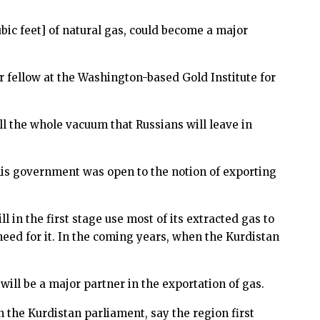
cubic feet] of natural gas, could become a major
r fellow at the Washington-based Gold Institute for
l the whole vacuum that Russians will leave in
his government was open to the notion of exporting
l in the first stage use most of its extracted gas to
need for it. In the coming years, when the Kurdistan
ill be a major partner in the exportation of gas.
the Kurdistan parliament, say the region first