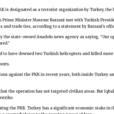
PKK is designated as a terrorist organization by Turkey, th
n Prime Minister Masrour Barzani met with Turkish Presi
 and trade ties, according to a statement by Barzani’s offi
y the state-owned Anadolu news agency as saying, “Our ope
ured.”
d to have downed two Turkish helicopters and killed more 
ports.
ions against the PKK in recent years, both inside Turkey an
 the operation has not targeted civilian areas. But Iqbal O
strike.
ing the PKK. Turkey has a significant economic stake in th