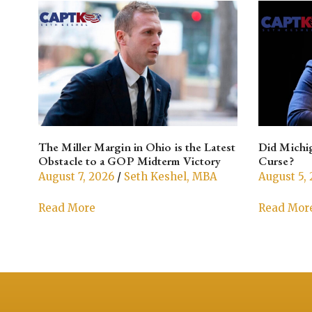
The Miller Margin in Ohio is the Latest
Did Michig
Obstacle to a GOP Midterm Victory
Curse?
August 7, 2026
/
Seth Keshel, MBA
August 5,
Read More
Read Mor