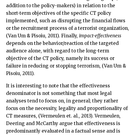
addition to the policy-makers) in relation to the
short-term objectives of the specific CT policy
implemented, such as disrupting the financial flows
or the recruitment process of a terrorist organization,
(Van Um & Pisoiu, 2011). Finally,
impact-effectiveness
depends on the behavior/reaction of the targeted
audience alone, with regard to the long-term
objective of the CT policy, namely its success or
failure in reducing or stopping terrorism, (Van Um &
Pisoiu, 2011).
It is interesting to note that the effectiveness
denominator is not something that most legal
analyses tend to focus on, in general; they rather
focus on the necessity, legality and proportionality of
CT measures, (Vermeulen et. al., 2013). Vermeulen,
Deering and McCarthy argue that effectiveness is
predominantly evaluated in a factual sense and is