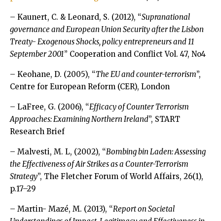
– Kaunert, C. & Leonard, S. (2012), “
Supranational
governance and European Union Security after the Lisbon
Treaty- Exogenous Shocks, policy entrepreneurs and 11
September 2001
” Cooperation and Conflict Vol. 47, No4
– Keohane, D. (2005), “
The EU and counter-terrorism
”,
Centre for European Reform (CER), London
– LaFree, G. (2006), “
Efficacy of Counter Terrorism
Approaches: Examining Northern Ireland
”, START
Research Brief
– Malvesti, M. L, (2002), “
Bombing bin Laden: Assessing
the Effectiveness of Air Strikes as a Counter-Terrorism
Strategy
”, The Fletcher Forum of World Affairs, 26(1),
p.17–29
– Martin- Mazé, M. (2013), “
Report on Societal