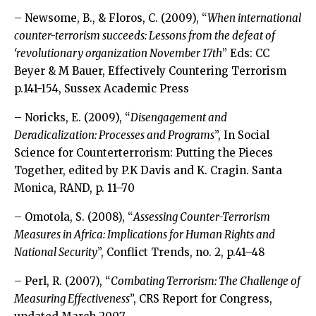
– Newsome, B., & Floros, C. (2009), “
When international
counter-terrorism succeeds: Lessons from the defeat of
‘revolutionary organization November 17th
” Eds: CC
Beyer & M Bauer, Effectively Countering Terrorism
p.141-154, Sussex Academic Press
– Noricks, E. (2009), “
Disengagement and
Deradicalization: Processes and Programs
”, In Social
Science for Counterterrorism: Putting the Pieces
Together, edited by P.K Davis and K. Cragin. Santa
Monica, RAND, p. 11–70
– Omotola, S. (2008), “
Assessing Counter-Terrorism
Measures in Africa: Implications for Human Rights and
National Security
”, Conflict Trends, no. 2, p.41–48
– Perl, R. (2007), “
Combating Terrorism: The Challenge of
Measuring Effectiveness
”, CRS Report for Congress,