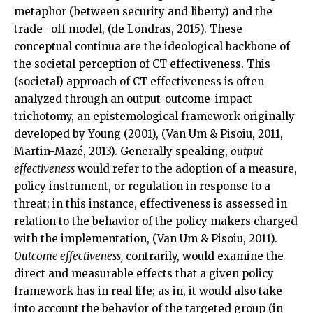
metaphor (between security and liberty) and the
trade- off model, (de Londras, 2015). These
conceptual continua are the ideological backbone of
the societal perception of CT effectiveness. This
(societal) approach of CT effectiveness is often
analyzed through an output-outcome-impact
trichotomy, an epistemological framework originally
developed by Young (2001), (Van Um & Pisoiu, 2011,
Martin-Mazé, 2013). Generally speaking,
output
effectiveness
would refer to the adoption of a measure,
policy instrument, or regulation in response to a
threat; in this instance, effectiveness is assessed in
relation to the behavior of the policy makers charged
with the implementation, (Van Um & Pisoiu, 2011).
Outcome effectiveness,
contrarily, would examine the
direct and measurable effects that a given policy
framework has in real life; as in, it would also take
into account the behavior of the targeted group (in