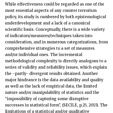
While effectiveness could be regarded as one of the
most essential aspects of any counter terrorism
policy, its study is cumbered by both epistemological
underdevelopment and a lack of a canonical
scientific basis. Conceptually, there is a wide variety
of indicators/measures/techniques taken into
consideration, and in numerous categorizations, from
comprehensive strategies to a set of measures
and/or individual ones. The incremental
methodological complexity is directly analogous to a
series of validity and reliability issues, which explain
the –partly- divergent results obtained. Another
major hindrance is the data availability and quality
as well as the lack of empirical data, the limited
nature and/or manipulability of statistics and the
“impossibility of capturing some disruptive
successes in statistical form”, (SECILE, p.25, 2013). The
limitations of a statistical and/or qualitative