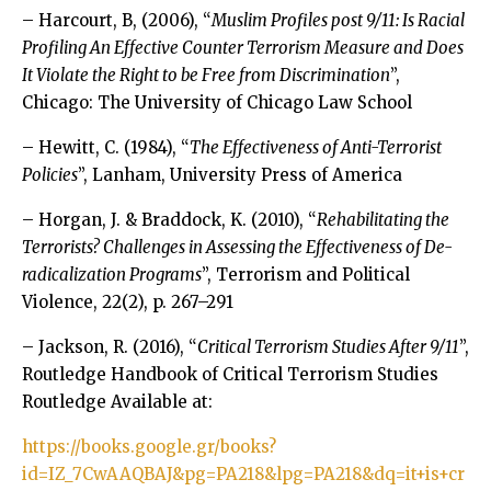
– Harcourt, B, (2006), “
Muslim Profiles post 9/11: Is Racial
Profiling An Effective Counter Terrorism Measure and Does
It Violate the Right to be Free from Discrimination
”,
Chicago: The University of Chicago Law School
– Hewitt, C. (1984), “
The Effectiveness of Anti-Terrorist
Policies
”, Lanham, University Press of America
– Horgan, J. & Braddock, K. (2010), “
Rehabilitating the
Terrorists? Challenges in Assessing the Effectiveness of De-
radicalization Programs
”, Terrorism and Political
Violence, 22(2), p. 267–291
– Jackson, R. (2016), “
Critical Terrorism Studies After 9/11
”,
Routledge Handbook of Critical Terrorism Studies
Routledge Available at:
https://books.google.gr/books?
id=IZ_7CwAAQBAJ&pg=PA218&lpg=PA218&dq=it+is+cr