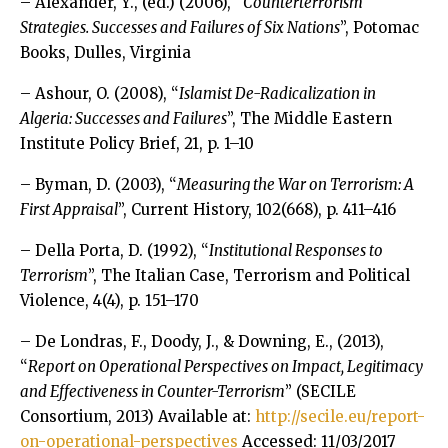
– Alexander, Y., (ed.) (2006), “
Counterterrorism
Strategies. Successes and Failures of Six Nations
”, Potomac
Books, Dulles, Virginia
– Ashour, O. (2008), “
Islamist De-Radicalization in
Algeria: Successes and Failures
”, The Middle Eastern
Institute Policy Brief, 21, p. 1–10
– Byman, D. (2003), “
Measuring the War on Terrorism: A
First Appraisal
”, Current History, 102(668), p. 411–416
– Della Porta, D. (1992), “
Institutional Responses to
Terrorism
”, The Italian Case, Terrorism and Political
Violence, 4(4), p. 151–170
– De Londras, F., Doody, J., & Downing, E., (2013),
“
Report on Operational Perspectives on Impact, Legitimacy
and Effectiveness in Counter-Terrorism
” (SECILE
Consortium, 2013) Available at:
http://secile.eu/report-
on-operational-perspectives
Accessed: 11/03/2017