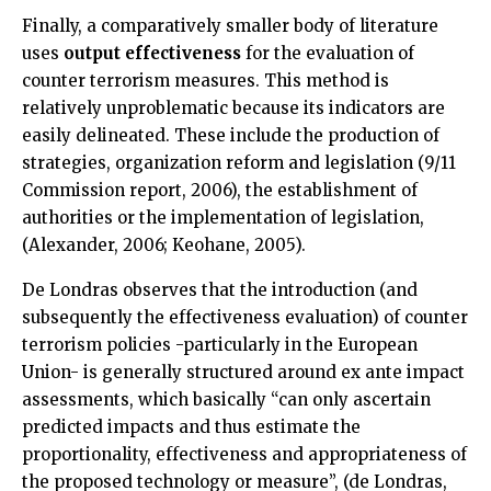
Finally, a comparatively smaller body of literature
uses
output effectiveness
for the evaluation of
counter terrorism measures. This method is
relatively unproblematic because its indicators are
easily delineated. These include the production of
strategies, organization reform and legislation (9/11
Commission report, 2006), the establishment of
authorities or the implementation of legislation,
(Alexander, 2006; Keohane, 2005).
De Londras observes that the introduction (and
subsequently the effectiveness evaluation) of counter
terrorism policies -particularly in the European
Union- is generally structured around ex ante impact
assessments, which basically “can only ascertain
predicted impacts and thus estimate the
proportionality, effectiveness and appropriateness of
the proposed technology or measure”, (de Londras,