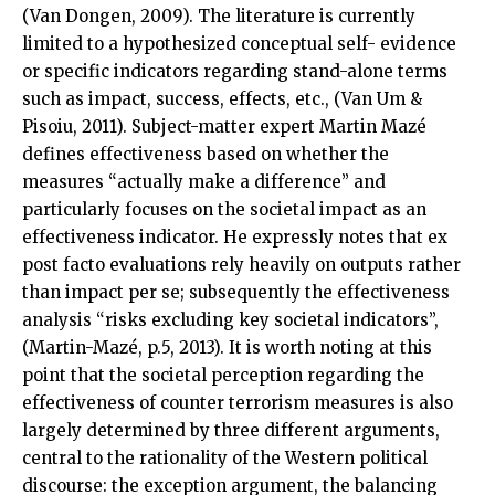
(Van Dongen, 2009). The literature is currently
limited to a hypothesized conceptual self- evidence
or specific indicators regarding stand-alone terms
such as impact, success, effects, etc., (Van Um &
Pisoiu, 2011). Subject-matter expert Martin Mazé
defines effectiveness based on whether the
measures “actually make a difference” and
particularly focuses on the societal impact as an
effectiveness indicator. He expressly notes that ex
post facto evaluations rely heavily on outputs rather
than impact per se; subsequently the effectiveness
analysis “risks excluding key societal indicators”,
(Martin-Mazé, p.5, 2013). It is worth noting at this
point that the societal perception regarding the
effectiveness of counter terrorism measures is also
largely determined by three different arguments,
central to the rationality of the Western political
discourse: the exception argument, the balancing