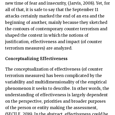
new time of fear and insecurity, (Jarvis, 2008). Yet, for
all of that, it is safe to say that the September 11
attacks certainly marked the end of an era and the
beginning of another, mainly because they sketched
the contours of contemporary counter terrorism and
shaped the context in which the notions of
justification, effectiveness and impact (of counter
terrorism measures) are analyzed.
Conceptualizing Effectiveness
The conceptualization of effectiveness (of counter
terrorism measures) has been complicated by the
variability and multidimensionality of the empirical
phenomenon it seeks to describe. In other words, the
understanding of effectiveness is largely dependent
on the perspective, priorities and broader purposes
of the person or entity making the assessment,
(SECILE, 2016). In the abstract, effectiveness could be