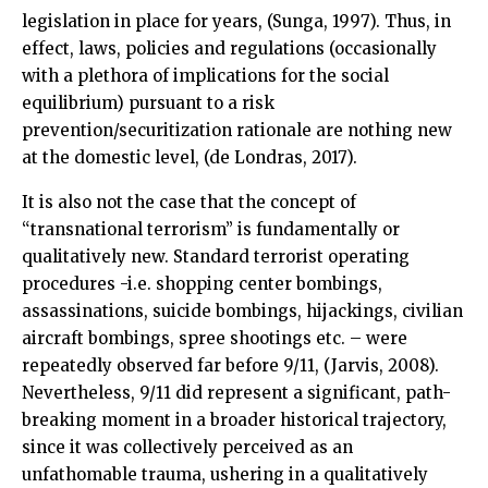
legislation in place for years, (Sunga, 1997). Thus, in
effect, laws, policies and regulations (occasionally
with a plethora of implications for the social
equilibrium) pursuant to a risk
prevention/securitization rationale are nothing new
at the domestic level, (de Londras, 2017).
It is also not the case that the concept of
“transnational terrorism” is fundamentally or
qualitatively new. Standard terrorist operating
procedures -i.e. shopping center bombings,
assassinations, suicide bombings, hijackings, civilian
aircraft bombings, spree shootings etc. – were
repeatedly observed far before 9/11, (Jarvis, 2008).
Nevertheless, 9/11 did represent a significant, path-
breaking moment in a broader historical trajectory,
since it was collectively perceived as an
unfathomable trauma, ushering in a qualitatively