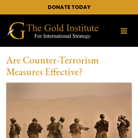
DONATE TODAY
Are Counter-Terrorism
Measures Effective?