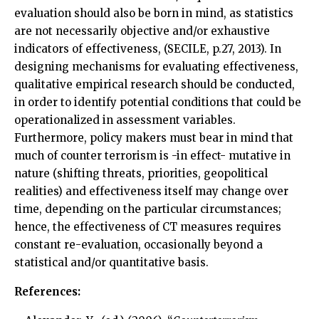
evaluation should also be born in mind, as statistics
are not necessarily objective and/or exhaustive
indicators of effectiveness, (SECILE, p.27, 2013). In
designing mechanisms for evaluating effectiveness,
qualitative empirical research should be conducted,
in order to identify potential conditions that could be
operationalized in assessment variables.
Furthermore, policy makers must bear in mind that
much of counter terrorism is -in effect- mutative in
nature (shifting threats, priorities, geopolitical
realities) and effectiveness itself may change over
time, depending on the particular circumstances;
hence, the effectiveness of CT measures requires
constant re-evaluation, occasionally beyond a
statistical and/or quantitative basis.
References: