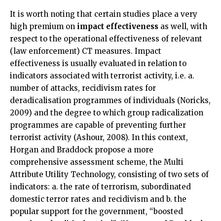
It is worth noting that certain studies place a very
high premium on
impact effectiveness
as well, with
respect to the operational effectiveness of relevant
(law enforcement) CT measures. Impact
effectiveness is usually evaluated in relation to
indicators associated with terrorist activity, i.e. a.
number of attacks, recidivism rates for
deradicalisation programmes of individuals (Noricks,
2009) and the degree to which group radicalization
programmes are capable of preventing further
terrorist activity (Ashour, 2008). In this context,
Horgan and Braddock propose a more
comprehensive assessment scheme, the Multi
Attribute Utility Technology, consisting of two sets of
indicators: a. the rate of terrorism, subordinated
domestic terror rates and recidivism and b. the
popular support for the government, “boosted