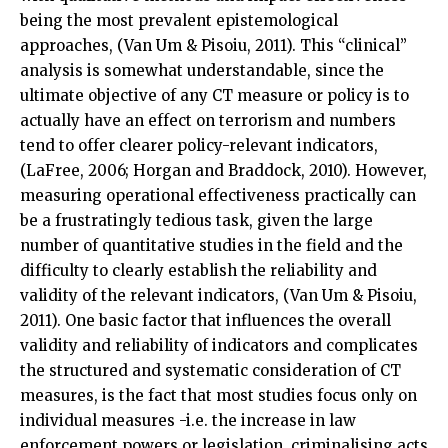
being the most prevalent epistemological
approaches, (Van Um & Pisoiu, 2011). This “clinical”
analysis is somewhat understandable, since the
ultimate objective of any CT measure or policy is to
actually have an effect on terrorism and numbers
tend to offer clearer policy-relevant indicators,
(LaFree, 2006; Horgan and Braddock, 2010). However,
measuring operational effectiveness practically can
be a frustratingly tedious task, given the large
number of quantitative studies in the field and the
difficulty to clearly establish the reliability and
validity of the relevant indicators, (Van Um & Pisoiu,
2011). One basic factor that influences the overall
validity and reliability of indicators and complicates
the structured and systematic consideration of CT
measures, is the fact that most studies focus only on
individual measures -i.e. the increase in law
enforcement powers or legislation, criminalising acts