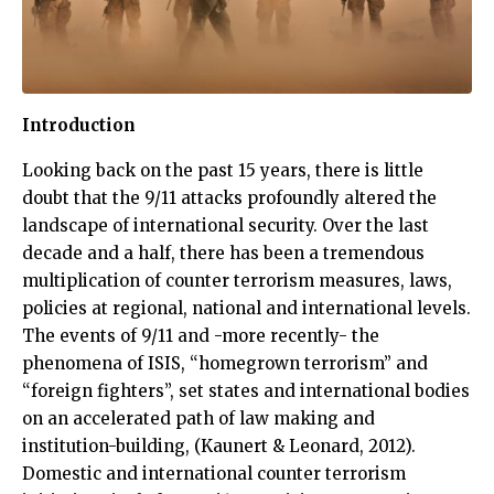
Introduction
Looking back on the past 15 years, there is little
doubt that the 9/11 attacks profoundly altered the
landscape of international security. Over the last
decade and a half, there has been a tremendous
multiplication of counter terrorism measures, laws,
policies at regional, national and international levels.
The events of 9/11 and -more recently- the
phenomena of ISIS, “homegrown terrorism” and
“foreign fighters”, set states and international bodies
on an accelerated path of law making and
institution-building, (Kaunert & Leonard, 2012).
Domestic and international counter terrorism