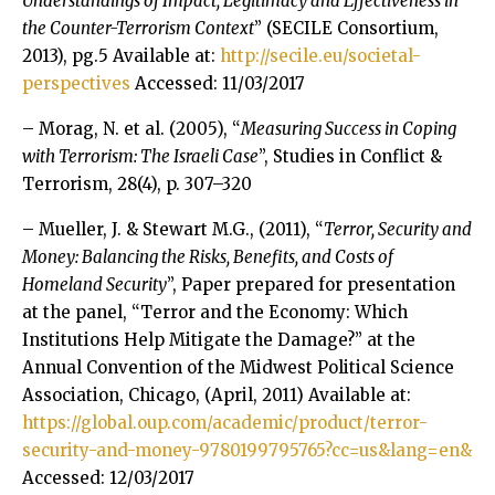
Understandings of Impact, Legitimacy and Effectiveness in
the Counter-Terrorism Context
” (SECILE Consortium,
2013), pg.5 Available at:
http://secile.eu/societal-
perspectives
Accessed: 11/03/2017
– Morag, N. et al. (2005), “
Measuring Success in Coping
with Terrorism: The Israeli Case
”, Studies in Conflict &
Terrorism, 28(4), p. 307–320
– Mueller, J. & Stewart M.G., (2011), “
Terror, Security and
Money: Balancing the Risks, Benefits, and Costs of
Homeland Security
”, Paper prepared for presentation
at the panel, “Terror and the Economy: Which
Institutions Help Mitigate the Damage?” at the
Annual Convention of the Midwest Political Science
Association, Chicago, (April, 2011) Available at:
https://global.oup.com/academic/product/terror-
security-and-money-9780199795765?cc=us&lang=en&
Accessed: 12/03/2017