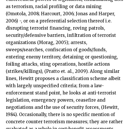
as terrorism, racial profiling or data mining
(Omotola, 2008; Harcourt, 2006; Jonas and Harper,
2006) -, or on a preferential selection thereof i.e.
disrupting terrorist financing, roving patrols,
security/defensive barriers, infiltration of terrorist
organizations (Morag, 2005); arrests,
sweeps/searches, confiscation of goods/funds,
entering enemy territory, detaining or questioning,
foiling attacks, sting operations, hostile actions
(strikes/killings), (Pratto et. al., 2009). Along similar
lines, Hewitt proposes a classification scheme albeit
with largely unspecified criteria; from a law-
enforcement stand point, he looks at anti-terrorist
legislation, emergency powers, ceasefire and
negotiations and the use of security forces, (Hewitt,
1984). Occasionally, there is no specific mention of
concrete counter terrorism measures; they are rather
evaluated as a whole in cost-benefit assessments,