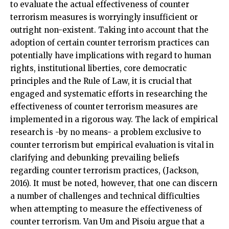
to evaluate the actual effectiveness of counter
terrorism measures is worryingly insufficient or
outright non-existent. Taking into account that the
adoption of certain counter terrorism practices can
potentially have implications with regard to human
rights, institutional liberties, core democratic
principles and the Rule of Law, it is crucial that
engaged and systematic efforts in researching the
effectiveness of counter terrorism measures are
implemented in a rigorous way. The lack of empirical
research is -by no means- a problem exclusive to
counter terrorism but empirical evaluation is vital in
clarifying and debunking prevailing beliefs
regarding counter terrorism practices, (Jackson,
2016). It must be noted, however, that one can discern
a number of challenges and technical difficulties
when attempting to measure the effectiveness of
counter terrorism. Van Um and Pisoiu argue that a