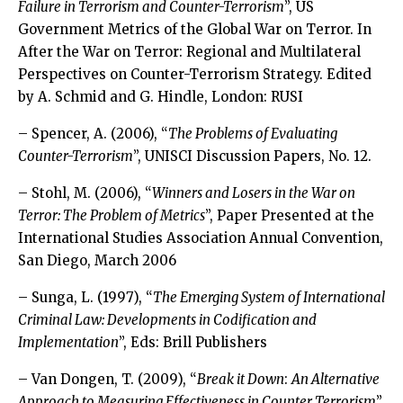
Failure in Terrorism and Counter-Terrorism
”, US
Government Metrics of the Global War on Terror. In
After the War on Terror: Regional and Multilateral
Perspectives on Counter-Terrorism Strategy. Edited
by A. Schmid and G. Hindle, London: RUSI
– Spencer, A. (2006), “
The Problems of Evaluating
Counter-Terrorism
”, UNISCI Discussion Papers, No. 12.
– Stohl, M. (2006), “
Winners and Losers in the War on
Terror: The Problem of Metrics
”, Paper Presented at the
International Studies Association Annual Convention,
San Diego, March 2006
– Sunga, L. (1997), “
The Emerging System of International
Criminal Law: Developments in Codification and
Implementation
”, Eds: Brill Publishers
– Van Dongen, T. (2009), “
Break it Down
:
An Alternative
Approach to Measuring Effectiveness in Counter Terrorism
”.