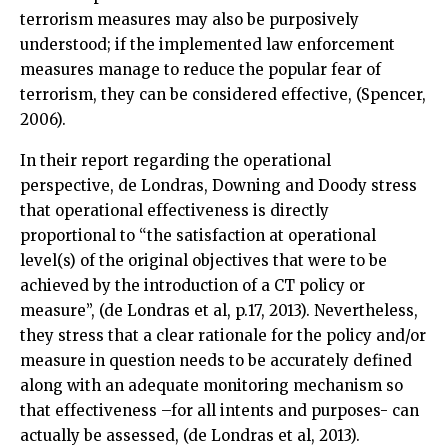
terrorism measures may also be purposively
understood; if the implemented law enforcement
measures manage to reduce the popular fear of
terrorism, they can be considered effective, (Spencer,
2006).
In their report regarding the operational
perspective, de Londras, Downing and Doody stress
that operational effectiveness is directly
proportional to “the satisfaction at operational
level(s) of the original objectives that were to be
achieved by the introduction of a CT policy or
measure”, (de Londras et al, p.17, 2013). Nevertheless,
they stress that a clear rationale for the policy and/or
measure in question needs to be accurately defined
along with an adequate monitoring mechanism so
that effectiveness –for all intents and purposes- can
actually be assessed, (de Londras et al, 2013).