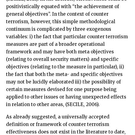
positivistically equated with “the achievement of
general objectives”. In the context of counter
terrorism, however, this simple methodological
continuum is complicated by three exogenous
variables: i) the fact that particular counter terrorism
measures are part of a broader operational
framework and may have both meta objectives
(relating to overall security matters) and specific
objectives (relating to the measure in particular), ii)
the fact that both the meta- and specific objectives
may not be lucidly elaborated iii) the possibility of
certain measures devised for one purpose being
applied to other issues or having unexpected effects
in relation to other areas, (SECILE, 2006).
As already suggested, a universally accepted
definition or framework of counter terrorism
effectiveness does not exist in the literature to date,