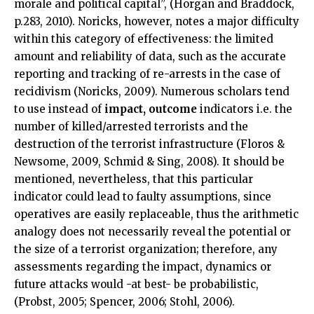
morale and political capital”, (Horgan and Braddock,
p.283, 2010). Noricks, however, notes a major difficulty
within this category of effectiveness: the limited
amount and reliability of data, such as the accurate
reporting and tracking of re-arrests in the case of
recidivism (Noricks, 2009). Numerous scholars tend
to use instead of
impact,
outcome
indicators i.e. the
number of killed/arrested terrorists and the
destruction of the terrorist infrastructure (Floros &
Newsome, 2009, Schmid & Sing, 2008). It should be
mentioned, nevertheless, that this particular
indicator could lead to faulty assumptions, since
operatives are easily replaceable, thus the arithmetic
analogy does not necessarily reveal the potential or
the size of a terrorist organization; therefore, any
assessments regarding the impact, dynamics or
future attacks would -at best- be probabilistic,
(Probst, 2005; Spencer, 2006; Stohl, 2006).