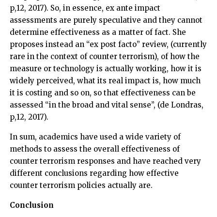
p,12, 2017). So, in essence, ex ante impact
assessments are purely speculative and they cannot
determine effectiveness as a matter of fact. She
proposes instead an “ex post facto” review, (currently
rare in the context of counter terrorism), of how the
measure or technology is actually working, how it is
widely perceived, what its real impact is, how much
it is costing and so on, so that effectiveness can be
assessed “in the broad and vital sense”, (de Londras,
p,12, 2017).
In sum, academics have used a wide variety of
methods to assess the overall effectiveness of
counter terrorism responses and have reached very
different conclusions regarding how effective
counter terrorism policies actually are.
Conclusion