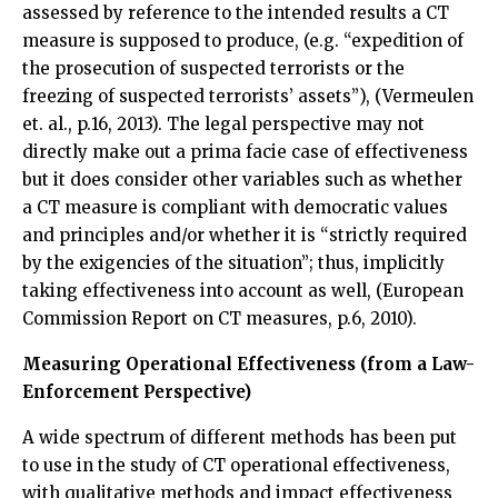
assessed by reference to the intended results a CT
measure is supposed to produce, (e.g. “expedition of
the prosecution of suspected terrorists or the
freezing of suspected terrorists’ assets”), (Vermeulen
et. al., p.16, 2013). The legal perspective may not
directly make out a prima facie case of effectiveness
but it does consider other variables such as whether
a CT measure is compliant with democratic values
and principles and/or whether it is “strictly required
by the exigencies of the situation”; thus, implicitly
taking effectiveness into account as well, (European
Commission Report on CT measures, p.6, 2010).
Measuring Operational Effectiveness (from a Law-
Enforcement Perspective)
A wide spectrum of different methods has been put
to use in the study of CT operational effectiveness,
with qualitative methods and impact effectiveness