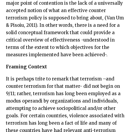
major point of contention is the lack of a universally
accepted notion of what an effective counter
terrorism policy is supposed to bring about, (Van Um
& Pisoiu, 2011). In other words, there is a need for a
solid conceptual framework that could provide a
critical overview of effectiveness -understood in
terms of the extent to which objectives for the
measures implemented have been achieved-.
Framing Context
It is perhaps trite to remark that terrorism –and
counter terrorism for that matter- did not begin on
9/11; rather, terrorism has long been employed as a
modus operandi by organizations and individuals,
attempting to achieve sociopolitical and/or other
goals. For certain countries, violence associated with
terrorism has long been a fact of life and many of
these countries have had relevant anti-terrorism