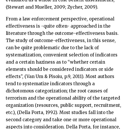
(Stewart and Mueller, 2009; Zycher, 2009).
From a law enforcement perspective, operational
effectiveness is -quite often- approached in the
literature through the outcome-effectiveness basis.
The study of outcome-effectiveness, in this sense,
can be quite problematic due to the lack of
systematization, convenient selection of indicators
and a certain haziness as to “whether certain
elements should be considered indicators or side
effects”, (Van Um & Pisoiu, p.9, 2011). Most authors
tend to systematize indicators through a
dichotomous categorization; the root causes of
terrorism and the operational ability of the targeted
organization (resources, public support, recruitment,
etc.), (Della Porta, 1992). Most studies fall into the
second category and take one or more operational
aspects into consideration. Della Porta, for instance,