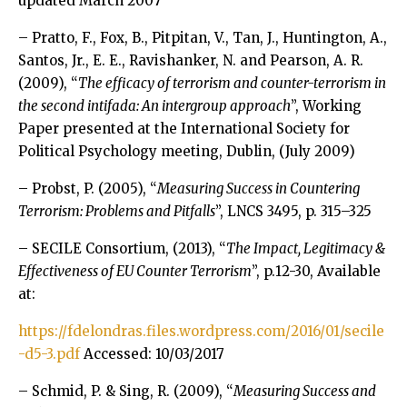
updated March 2007
– Pratto, F., Fox, B., Pitpitan, V., Tan, J., Huntington, A.,
Santos, Jr., E. E., Ravishanker, N. and Pearson, A. R.
(2009), “
The efficacy of terrorism and counter-terrorism in
the second intifada: An intergroup approach
”, Working
Paper presented at the International Society for
Political Psychology meeting, Dublin, (July 2009)
– Probst, P. (2005), “
Measuring Success in Countering
Terrorism: Problems and Pitfalls
”, LNCS 3495, p. 315–325
– SECILE Consortium, (2013), “
The Impact, Legitimacy &
Effectiveness of EU Counter Terrorism
”, p.12-30, Available
at:
https://fdelondras.files.wordpress.com/2016/01/secile
-d5-3.pdf
Accessed: 10/03/2017
– Schmid, P. & Sing, R. (2009), “
Measuring Success and