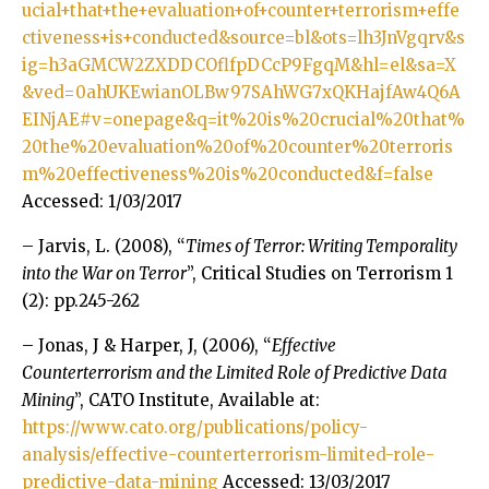
ucial+that+the+evaluation+of+counter+terrorism+effe
ctiveness+is+conducted&source=bl&ots=lh3JnVgqrv&s
ig=h3aGMCW2ZXDDCOflfpDCcP9FgqM&hl=el&sa=X
&ved=0ahUKEwianOLBw97SAhWG7xQKHajfAw4Q6A
EINjAE#v=onepage&q=it%20is%20crucial%20that%
20the%20evaluation%20of%20counter%20terroris
m%20effectiveness%20is%20conducted&f=false
Accessed: 1/03/2017
– Jarvis, L. (2008), “
Times of Terror: Writing Temporality
into the War on Terror
”, Critical Studies on Terrorism 1
(2): pp.245-262
– Jonas, J & Harper, J, (2006), “
Effective
Counterterrorism and the Limited Role of Predictive Data
Mining
”, CATO Institute, Available at:
https://www.cato.org/publications/policy-
analysis/effective-counterterrorism-limited-role-
predictive-data-mining
Accessed: 13/03/2017