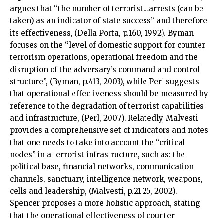
argues that “the number of terrorist…arrests (can be
taken) as an indicator of state success” and therefore
its effectiveness, (Della Porta, p.160, 1992). Byman
focuses on the “level of domestic support for counter
terrorism operations, operational freedom and the
disruption of the adversary’s command and control
structure”, (Byman, p.413, 2003), while Perl suggests
that operational effectiveness should be measured by
reference to the degradation of terrorist capabilities
and infrastructure, (Perl, 2007). Relatedly, Malvesti
provides a comprehensive set of indicators and notes
that one needs to take into account the “critical
nodes” in a terrorist infrastructure, such as: the
political base, financial networks, communication
channels, sanctuary, intelligence network, weapons,
cells and leadership, (Malvesti, p.21-25, 2002).
Spencer proposes a more holistic approach, stating
that the operational effectiveness of counter