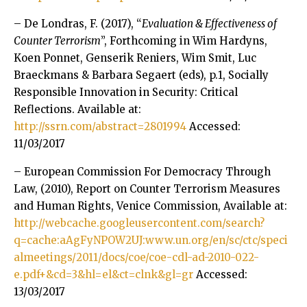
– De Londras, F. (2017), “
Evaluation & Effectiveness of
Counter Terrorism
”, Forthcoming in Wim Hardyns,
Koen Ponnet, Genserik Reniers, Wim Smit, Luc
Braeckmans & Barbara Segaert (eds), p.1, Socially
Responsible Innovation in Security: Critical
Reflections. Available at:
http://ssrn.com/abstract=2801994
Accessed:
11/03/2017
– European Commission For Democracy Through
Law, (2010), Report on Counter Terrorism Measures
and Human Rights, Venice Commission, Available at:
http://webcache.googleusercontent.com/search?
q=cache:aAgFyNPOW2UJ:www.un.org/en/sc/ctc/speci
almeetings/2011/docs/coe/coe-cdl-ad-2010-022-
e.pdf+&cd=3&hl=el&ct=clnk&gl=gr
Accessed:
13/03/2017