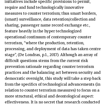
initiatives include specific provisions to permit,
require and fund technologically innovative
measures to counter terrorism; thus smart borders,
(smart) surveillance, data retention/collection and
sharing, passenger name record exchange etc.,
feature heavily in the hyper technologized
operational continuum of contemporary counter
terrorism, “where the production, retention,
processing, and deployment of data has taken centre
stage”, (De Londras, p.1., 2017). Although an array of
difficult questions stems from the current risk
prevention rationale regarding counter terrorism
practices and the balancing act between security and
democratic oversight, this study will take a step back
from the specifics of technological advancements (in
relation to counter terrorism measures) to focus on a
more structural, ethical and deontological aspect:
effectiveness. It is no secret that research conducted